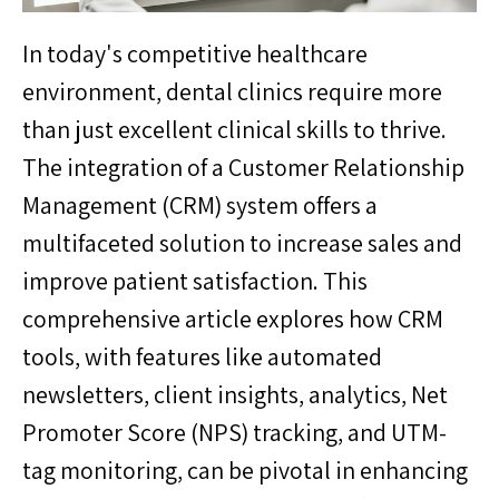
In today's competitive healthcare
environment, dental clinics require more
than just excellent clinical skills to thrive.
The integration of a Customer Relationship
Management (CRM) system offers a
multifaceted solution to increase sales and
improve patient satisfaction. This
comprehensive article explores how CRM
tools, with features like automated
newsletters, client insights, analytics, Net
Promoter Score (NPS) tracking, and UTM-
tag monitoring, can be pivotal in enhancing