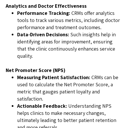
Analytics and Doctor Effectiveness
Performance Tracking:
CRMs offer analytics
tools to track various metrics, including doctor
performance and treatment outcomes.
Data-Driven Decisions:
Such insights help in
identifying areas for improvement, ensuring
that the clinic continuously enhances service
quality.
Net Promoter Score (NPS)
Measuring Patient Satisfaction:
CRMs can be
used to calculate the Net Promoter Score, a
metric that gauges patient loyalty and
satisfaction.
Actionable Feedback:
Understanding NPS
helps clinics to make necessary changes,
ultimately leading to better patient retention
and more referrals.