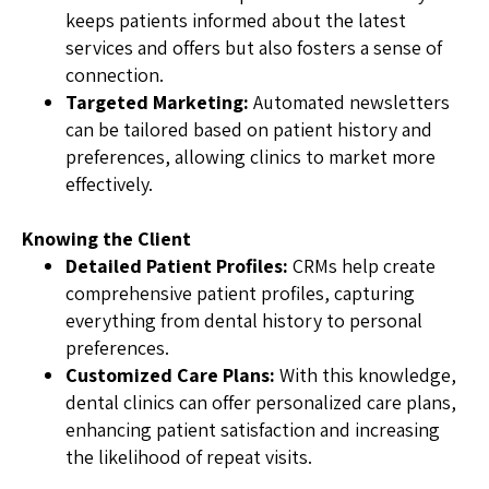
keeps patients informed about the latest
services and offers but also fosters a sense of
connection.
Targeted Marketing:
Automated newsletters
can be tailored based on patient history and
preferences, allowing clinics to market more
effectively.
Knowing the Client
Detailed Patient Profiles:
CRMs help create
comprehensive patient profiles, capturing
everything from dental history to personal
preferences.
Customized Care Plans:
With this knowledge,
dental clinics can offer personalized care plans,
enhancing patient satisfaction and increasing
the likelihood of repeat visits.