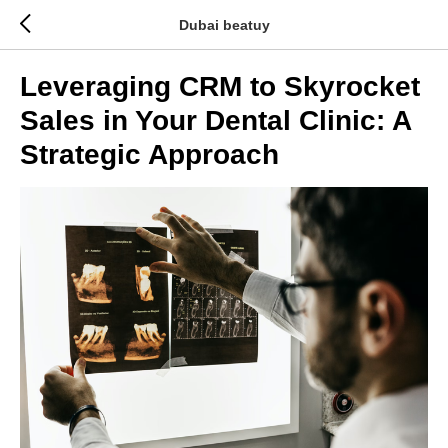
Dubai beatuy
Leveraging CRM to Skyrocket
Sales in Your Dental Clinic: A
Strategic Approach