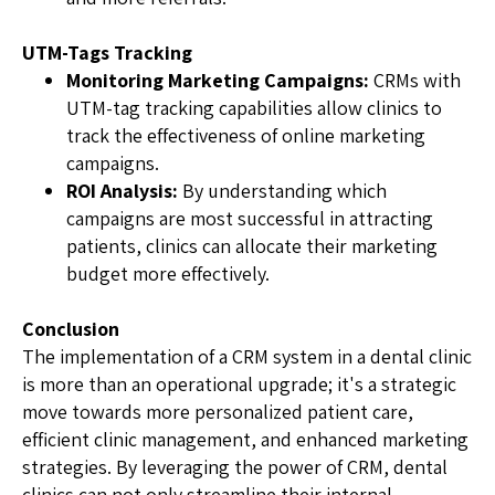
UTM-Tags Tracking
Monitoring Marketing Campaigns:
CRMs with
UTM-tag tracking capabilities allow clinics to
track the effectiveness of online marketing
campaigns.
ROI Analysis:
By understanding which
campaigns are most successful in attracting
patients, clinics can allocate their marketing
budget more effectively.
Conclusion
The implementation of a CRM system in a dental clinic
is more than an operational upgrade; it's a strategic
move towards more personalized patient care,
efficient clinic management, and enhanced marketing
strategies. By leveraging the power of CRM, dental
clinics can not only streamline their internal