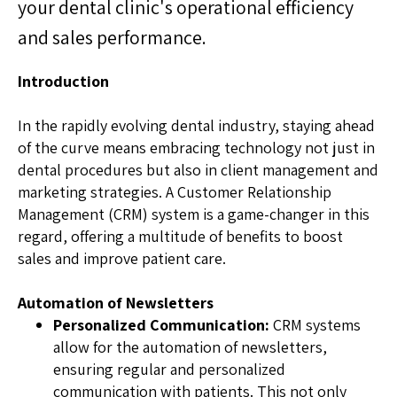
your dental clinic's operational efficiency
and sales performance.
Introduction
In the rapidly evolving dental industry, staying ahead
of the curve means embracing technology not just in
dental procedures but also in client management and
marketing strategies. A Customer Relationship
Management (CRM) system is a game-changer in this
regard, offering a multitude of benefits to boost
sales and improve patient care.
Automation of Newsletters
Personalized Communication:
CRM systems
allow for the automation of newsletters,
ensuring regular and personalized
communication with patients. This not only