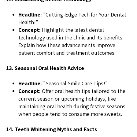
Headline:
"Cutting-Edge Tech for Your Dental
Health!"
Concept:
Highlight the latest dental
technology used in the clinic and its benefits.
Explain how these advancements improve
patient comfort and treatment outcomes.
13. Seasonal Oral Health Advice
Headline:
"Seasonal Smile Care Tips!"
Concept:
Offer oral health tips tailored to the
current season or upcoming holidays, like
maintaining oral health during festive seasons
when people tend to consume more sweets.
14. Teeth Whitening Myths and Facts