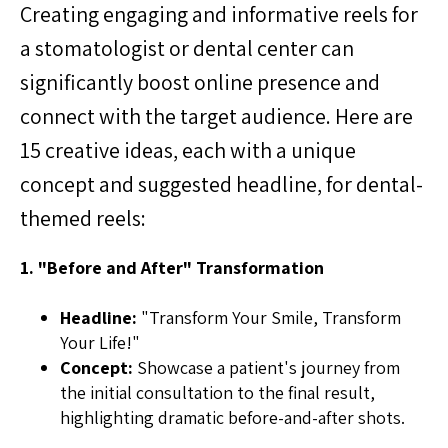
Creating engaging and informative reels for
a stomatologist or dental center can
significantly boost online presence and
connect with the target audience. Here are
15 creative ideas, each with a unique
concept and suggested headline, for dental-
themed reels:
1. "Before and After" Transformation
Headline:
"Transform Your Smile, Transform
Your Life!"
Concept:
Showcase a patient's journey from
the initial consultation to the final result,
highlighting dramatic before-and-after shots.