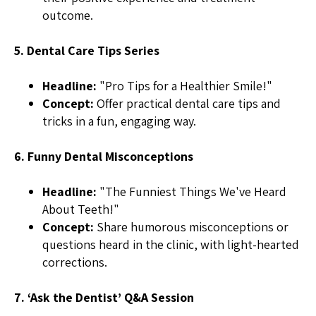
outcome.
5. Dental Care Tips Series
Headline:
"Pro Tips for a Healthier Smile!"
Concept:
Offer practical dental care tips and
tricks in a fun, engaging way.
6. Funny Dental Misconceptions
Headline:
"The Funniest Things We've Heard
About Teeth!"
Concept:
Share humorous misconceptions or
questions heard in the clinic, with light-hearted
corrections.
7. ‘Ask the Dentist’ Q&A Session